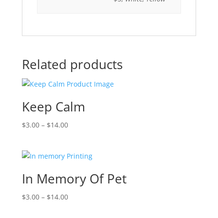
Related products
Keep Calm
$
3.00
–
$
14.00
In Memory Of Pet
$
3.00
–
$
14.00