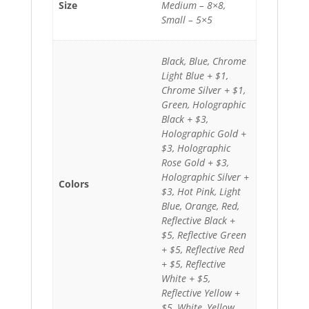
Size
Medium – 8×8,
Small – 5×5
Black, Blue, Chrome
Light Blue + $1,
Chrome Silver + $1,
Green, Holographic
Black + $3,
Holographic Gold +
$3, Holographic
Rose Gold + $3,
Holographic Silver +
Colors
$3, Hot Pink, Light
Blue, Orange, Red,
Reflective Black +
$5, Reflective Green
+ $5, Reflective Red
+ $5, Reflective
White + $5,
Reflective Yellow +
$5, White, Yellow