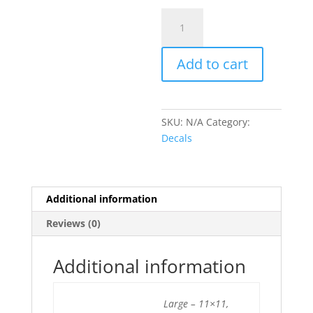
Skull
Pistons
quantity
Add to cart
SKU:
N/A
Category:
Decals
Additional information
Reviews (0)
Additional information
Large – 11×11,