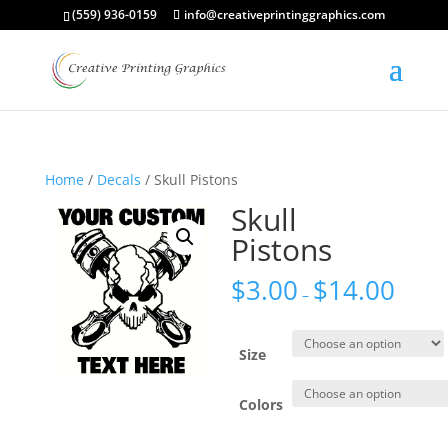
(559) 936-0159
info@creativeprintinggraphics.com
Home
/
Decals
/ Skull Pistons
Skull
Pistons
$
3.00
$
14.00
–
Size
Colors